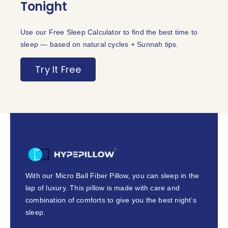
Tonight
Use our Free Sleep Calculator to find the best time to
sleep — based on natural cycles + Sunnah tips.
Try It Free
With our Micro Ball Fiber Pillow, you can sleep in the
lap of luxury. This pillow is made with care and
combination of comforts to give you the best night’s
sleep.