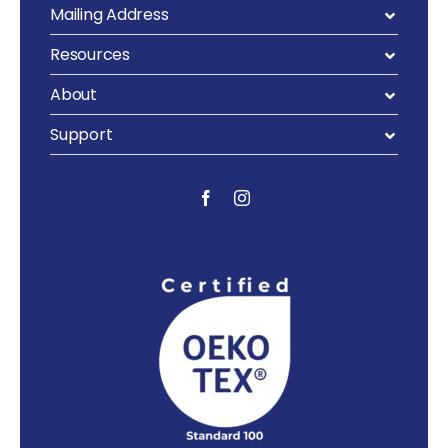
Mailing Address
Resources
About
Support