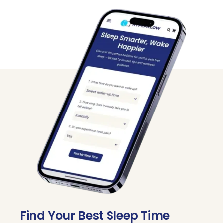
Track
Find Your Best Sleep Time