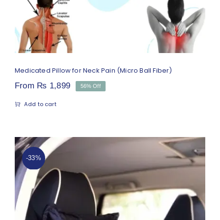
Medicated Pillow for Neck Pain (Micro Ball Fiber)
From
₨
1,899
56% Off
Add to cart
-33%