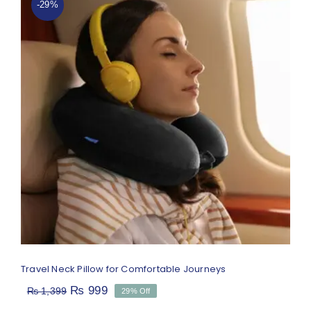
-29%
Travel Neck Pillow for Comfortable
Journeys
Rated
4.67
out of 5
Travel Neck Pillow for Comfortable Journeys
Original
Current
₨
999
₨
1,399
29% Off
price
price