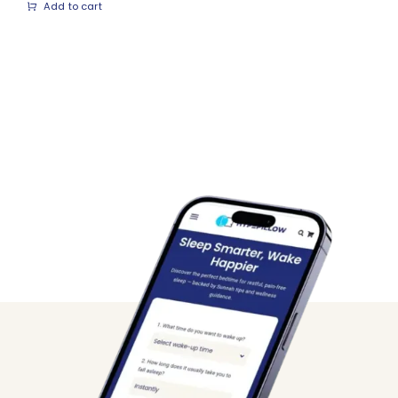
Add to cart
was:
is:
₨ 1,399.
₨ 999.