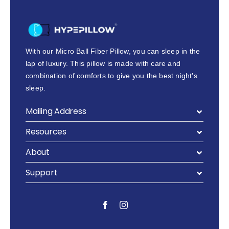
With our Micro Ball Fiber Pillow, you can sleep in the
lap of luxury. This pillow is made with care and
combination of comforts to give you the best night’s
sleep.
Mailing Address
Resources
About
Support