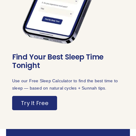
Find Your Best Sleep Time
Tonight
Use our Free Sleep Calculator to find the best time to
sleep — based on natural cycles + Sunnah tips.
Try It Free