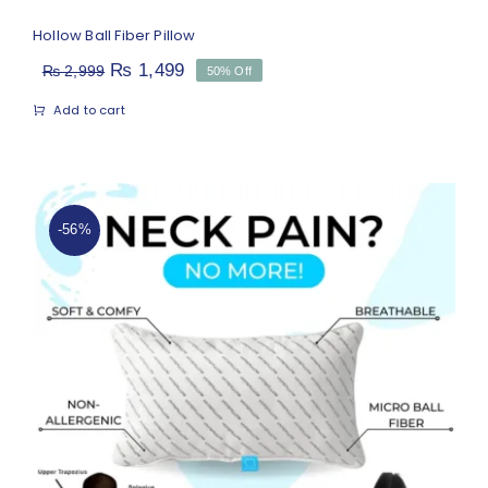
Hollow Ball Fiber Pillow
Original
Current
₨
1,499
₨
2,999
50% Off
price
price
Add to cart
was:
is:
₨ 2,999.
₨ 1,499.
-56%
Medicated Pillow for Neck Pain
(Micro Ball Fiber)
Rated
4.81
out of 5