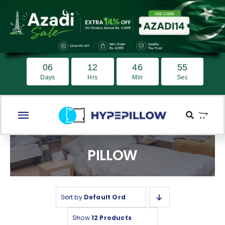
Skip
to
content
0
6
1
2
4
6
5
4
Days
Hrs
Min
Sec
Toggle
Navigation
Home
PILLOW
Medicated Pillow
Best Seller
Sort by
Default Order
Pillow
Show
12 Products