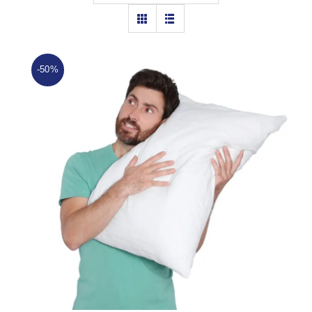
Cushions
Topper
-50%
Mattress Protector
Bundel Offers
Hot
Track
Hollow Ball Fiber Pillow
Rated
4.88
out of 5