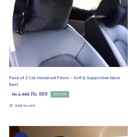
Pack of 2 Car Headrest Pillow – Soft
& Supportive Neck Rest
Rated
5.00
out of 5
Pack of 2 Car Headrest Pillow – Soft & Supportive Neck
Rest
Original
Current
₨
999
₨
1,499
33% Off
price
price
Add to cart
was:
is:
₨ 1,499.
₨ 999.