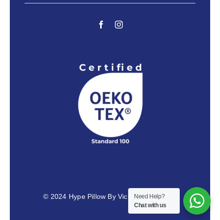
© 2024
Hype Pillow By Vicky Venus Razai
Need Help?
Chat with us