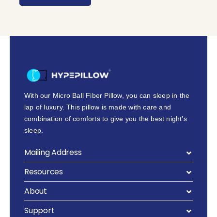
With our Micro Ball Fiber Pillow, you can sleep in the
lap of luxury. This pillow is made with care and
combination of comforts to give you the best night’s
sleep.
Mailing Address
Resources
About
Support