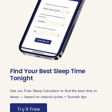
Find Your Best Sleep Time
Tonight
Use our Free Sleep Calculator to find the best time to
sleep — based on natural cycles + Sunnah tips.
Try It Free