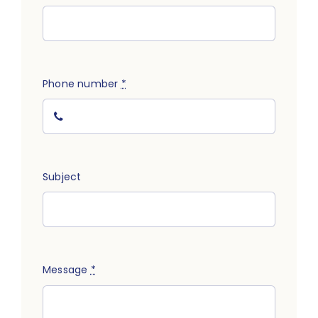
Track
Phone number
*
Subject
Message
*