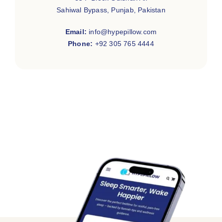
Sahiwal Bypass, Punjab, Pakistan
Email:
info@hypepillow.com
Phone:
+92 305 765 4444