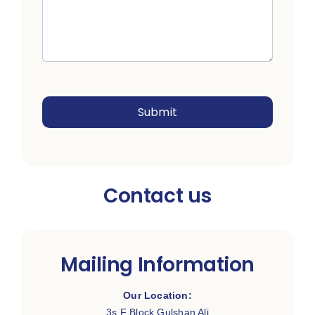
Submit
Contact us
Mailing Information
Our Location:
3s F Block Gulshan Ali