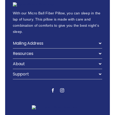
With our Micro Ball Fiber Pillow, you can sleep in the
lap of luxury. This pillow is made with care and
combination of comforts to give you the best night’s
sleep.
Mailing Address
Resources
About
Support