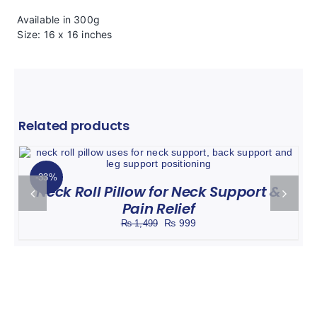
Available in 300g
Size: 16 x 16 inches
Related products
Rated
5.00
ADD TO CART
DETAILS
/
out of 5
-33%
Neck Roll Pillow for Neck Support &
Pain Relief
Original
Current
₨
999
₨
1,499
price
price
was:
is:
₨ 1,499.
₨ 999.