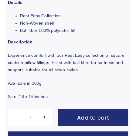
out of 5 based
Details
on
customer
ratings
Rest Easy Collection
Non-Woven shell
Ball fiber 100% polyester fill
Description
Experience comfort with our Rest Easy collection of square
cushion pillow fillings. Filled with ball fiber for softness and
support, suitable for all sleep styles.
Available in 300g
Size: 16 x 16 inches
Add to cart
Square
Cushion