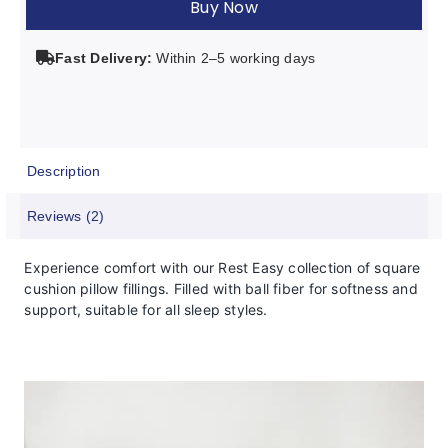
Buy Now
Pillow
Filling
Fast Delivery:
Within 2–5 working days
quantity
Description
Reviews (2)
Experience comfort with our Rest Easy collection of square
cushion pillow fillings. Filled with ball fiber for softness and
support, suitable for all sleep styles.