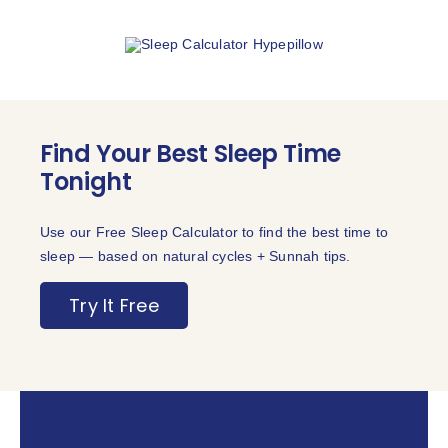
Find Your Best Sleep Time
Tonight
Use our Free Sleep Calculator to find the best time to
sleep — based on natural cycles + Sunnah tips.
Try It Free