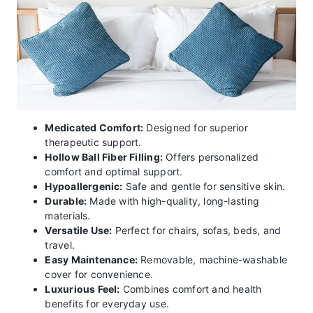
Medicated Comfort:
Designed for superior
therapeutic support.
Hollow Ball Fiber Filling:
Offers personalized
comfort and optimal support.
Hypoallergenic:
Safe and gentle for sensitive skin.
Durable:
Made with high-quality, long-lasting
materials.
Versatile Use:
Perfect for chairs, sofas, beds, and
travel.
Easy Maintenance:
Removable, machine-washable
cover for convenience.
Luxurious Feel:
Combines comfort and health
benefits for everyday use.