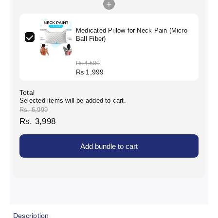
+
Medicated Pillow for Neck Pain (Micro
Ball Fiber)
₨
4,500
₨
1,999
Total
Selected items will be added to cart.
Rs. 6,999
Rs. 3,998
Add bundle to cart
Description