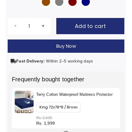

Add to cart
Terry
Cotton
Buy Now
Waterproof
Mattress
Fast Delivery:
Within 2–5 working days
Protector
quantity
Frequently bought together
Terry Cotton Waterproof Mattress Protector
Rs. 2,499
Rs. 1,999