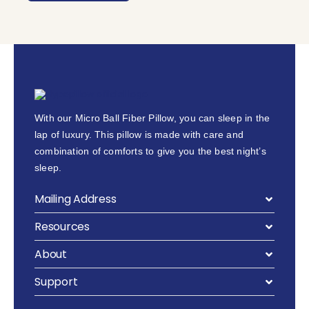
With our Micro Ball Fiber Pillow, you can sleep in the
lap of luxury. This pillow is made with care and
combination of comforts to give you the best night’s
sleep.
Mailing Address
Resources
About
Support