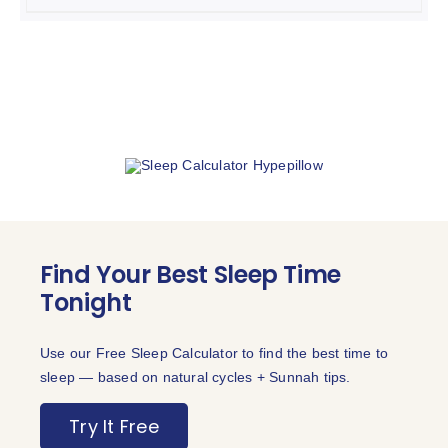
THE
was:
is:
OPTIONS
₨ 4,999.
₨ 2,499.
MAY
BE
CHOSEN
ON
THE
PRODUCT
PAGE
Find Your Best Sleep Time
Tonight
Use our Free Sleep Calculator to find the best time to
sleep — based on natural cycles + Sunnah tips.
Try It Free