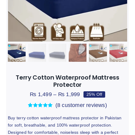
Mattress Protector
Bundel Offers
Hot
Track
Terry Cotton Waterproof Mattress
Protector
Price
₨
1,499
–
₨
1,999
25% Off
range:
(
8
customer reviews)
₨ 1,499
through
Rated
8
5.00
out of 5 based
Buy terry cotton waterproof mattress protector in Pakistan
₨ 1,999
on
customer
for soft, breathable, and 100% waterproof protection.
ratings
Designed for comfortable, noiseless sleep with a perfect