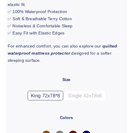
elastic fit.
✅ 100% Waterproof Protection
✅ Soft & Breathable Terry Cotton
✅ Noiseless & Comfortable Sleep
✅ Easy Fit with Elastic Edges
For enhanced comfort, you can also explore our
quilted
waterproof mattress protector
designed for a softer
sleeping surface.
Size

King 72x78*8
Single 42x78x6
Colors