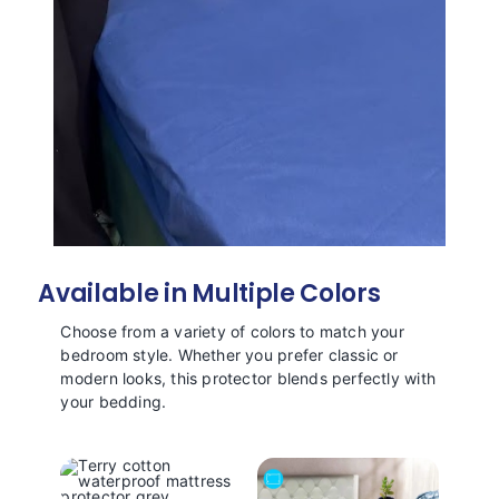
Available in Multiple Colors
Choose from a variety of colors to match your
bedroom style. Whether you prefer classic or
modern looks, this protector blends perfectly with
your bedding.