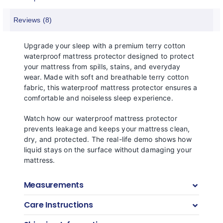
Reviews (8)
Upgrade your sleep with a premium terry cotton
waterproof mattress protector designed to protect
your mattress from spills, stains, and everyday
wear. Made with soft and breathable terry cotton
fabric, this waterproof mattress protector ensures a
comfortable and noiseless sleep experience.
Watch how our waterproof mattress protector
prevents leakage and keeps your mattress clean,
dry, and protected. The real-life demo shows how
liquid stays on the surface without damaging your
mattress.
Measurements
Care Instructions