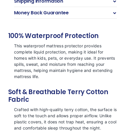
Shipping Information
Money Back Guarantee
100% Waterproof Protection
This waterproof mattress protector provides
complete liquid protection, making it ideal for
homes with kids, pets, or everyday use. It prevents
spills, sweat, and moisture from reaching your
mattress, helping maintain hygiene and extending
mattress life.
Soft & Breathable Terry Cotton
Fabric
Crafted with high-quality terry cotton, the surface is
soft to the touch and allows proper airflow. Unlike
plastic covers, it does not trap heat, ensuring a cool
and comfortable sleep throughout the night.