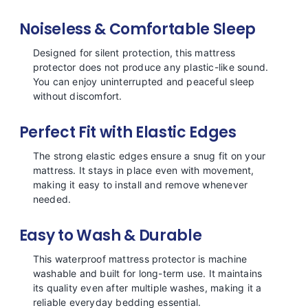
Noiseless & Comfortable Sleep
Designed for silent protection, this mattress
protector does not produce any plastic-like sound.
You can enjoy uninterrupted and peaceful sleep
without discomfort.
Perfect Fit with Elastic Edges
The strong elastic edges ensure a snug fit on your
mattress. It stays in place even with movement,
making it easy to install and remove whenever
needed.
Easy to Wash & Durable
This waterproof mattress protector is machine
washable and built for long-term use. It maintains
its quality even after multiple washes, making it a
reliable everyday bedding essential.